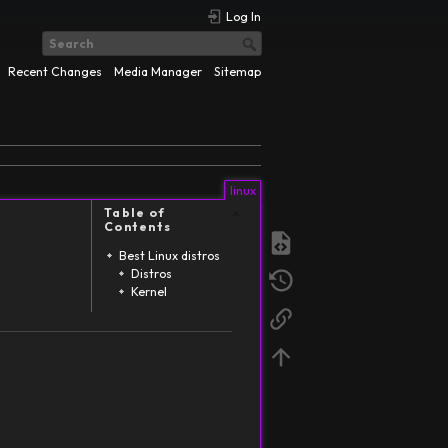
Log In
Recent Changes
Media Manager
Sitemap
linux
Table of
Contents
Best Linux distros
Distros
Kernel