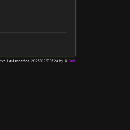
.txt
· Last modified:
2025/02/11 15:24
by
Yuki