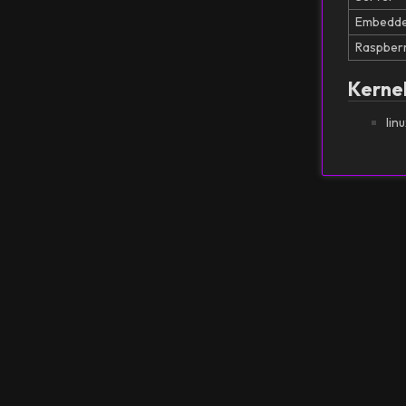
Embedd
Raspberr
Kerne
lin