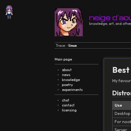
neige d'ao
knowledge, art, and other
Trace:
linux
•
Main page
Best
about
news
knowledge
My favouri
poetry
experiments
Distro
chat
Use
contact
licensing
Desktop
For noo
Server