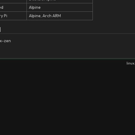
ed
Alpine
y Pi
Alpine, Arch ARM
l
ux-zen
linux