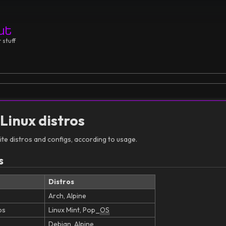
ut
 stuff
 Linux distros
te distros and configs, according to usage.
s
Distros
Arch, Alpine
bs
Linux Mint, Pop_
OS
Debian, Alpine