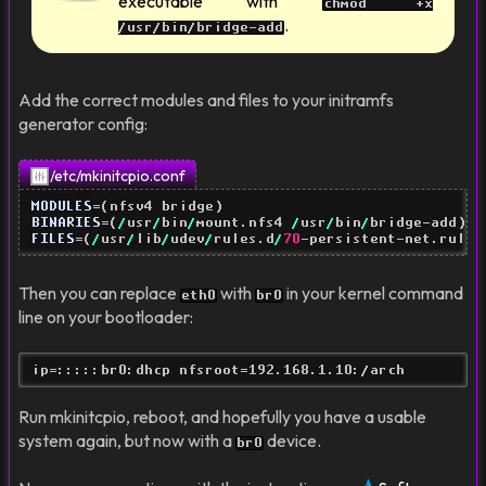
executable with
chmod +x
.
/usr/bin/bridge-add
Add the correct modules and files to your initramfs
generator config:
/etc/mkinitcpio.conf
MODULES
=
(
nfsv4 bridge
)
BINARIES
=
(
/
usr
/
bin
/
mount.nfs4 
/
usr
/
bin
/
bridge-add
)
FILES
=
(
/
usr
/
lib
/
udev
/
rules.d
/
70
-persistent-net.rules
Then you can replace
with
in your kernel command
eth0
br0
line on your bootloader:
ip=:::::br0:dhcp nfsroot=192.168.1.10:/arch
Run mkinitcpio, reboot, and hopefully you have a usable
system again, but now with a
device.
br0