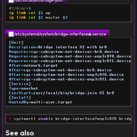
/usr/local/bin/bridge-join
#!/bin/sh
ip link
set
$1
ip link
set
$1
 master 
$2
/etc/systemd/system/
bridge-interface@.service
[
Unit
]
Description
=
Bridge interface %I with br0
Requires
=
sys-subsystem-net-devices-br0.device
Requires
=
sys-subsystem-net-devices-enp3s0f0.device
Requires
=
sys-subsystem-net-devices-enp3s0f1.device
After
=
network.target
After
=
sys-subsystem-net-devices-br0.device
After
=
sys-subsystem-net-devices-enp3s0f0.device
After
=
sys-subsystem-net-devices-enp3s0f1.device
[
Service
]
Type
=
oneshot
ExecStart
=
/usr/local/bin/bridge-join %I br0
[
Install
]
WantedBy
=
multi-user.target
# 
systemctl 
enable
 bridge-interface
@
enp3s0f0 bridge-
See also