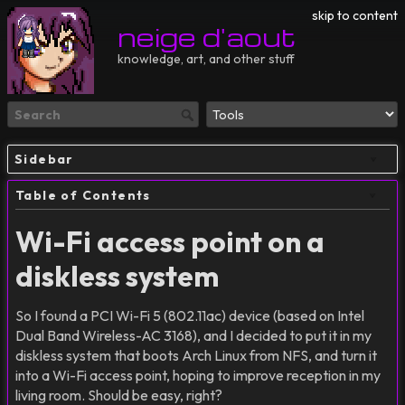
skip to content
neige d'aout
knowledge, art, and other stuff
Sidebar
Table of Contents
Wi-Fi access point on a
diskless system
So I found a PCI Wi-Fi 5 (802.11ac) device (based on Intel
Dual Band Wireless-AC 3168), and I decided to put it in my
diskless system that boots Arch Linux from NFS, and turn it
into a Wi-Fi access point, hoping to improve reception in my
living room. Should be easy, right?