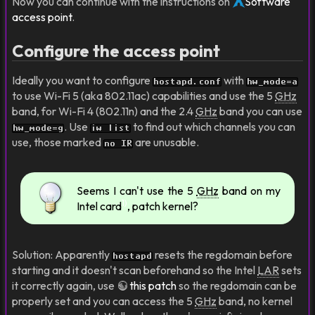
Now you can continue with the instructions on
Software
access point
.
Configure the access point
Ideally you want to configure
with
hostapd.conf
hw_mode=a
to use Wi-Fi 5 (aka 802.11ac) capabilities and use the 5
GHz
band, for Wi-Fi 4 (802.11n) and the 2.4
GHz
band you can use
. Use
to find out which channels you can
hw_mode=g
iw list
use, those marked
are unusable.
no IR
Seems I can't use the 5
GHz
band on my
1)
Intel card
, patch kernel?
Solution: Apparently
resets the regdomain before
hostapd
starting and it doesn't scan beforehand so the Intel
LAR
sets
it correctly again, use
this patch
so the regdomain can be
properly set and you can access the 5
GHz
band, no kernel