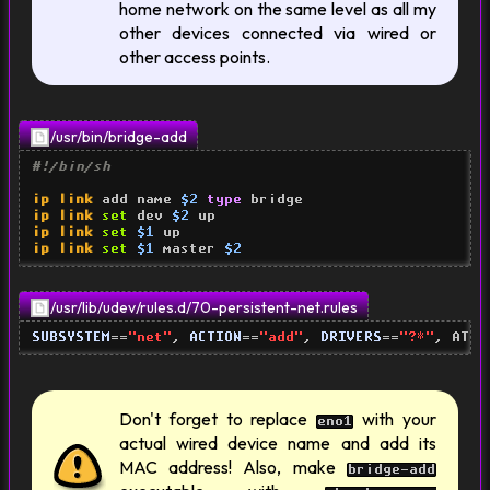
home network on the same level as all my
other devices connected via wired or
other access points.
/usr/bin/bridge-add
#!/bin/sh
ip link
 add name 
$2
type
ip link
set
 dev 
$2
ip link
set
$1
ip link
set
$1
 master 
$2
/usr/lib/udev/rules.d/70-persistent-net.rules
SUBSYSTEM
==
"net"
, 
ACTION
==
"add"
, 
DRIVERS
==
"?*"
, ATTR
Don't forget to replace
with your
eno1
actual wired device name and add its
MAC address! Also, make
bridge-add