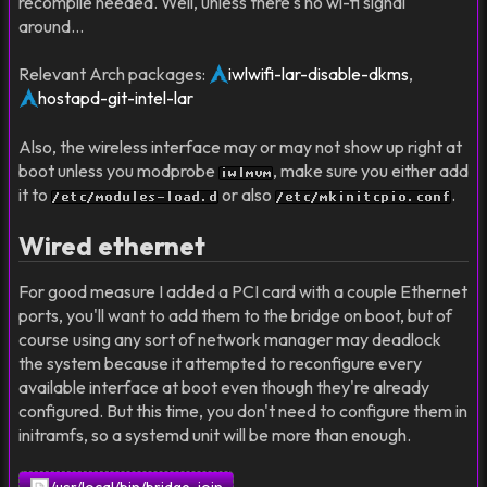
recompile needed. Well, unless there's no wi-fi signal
around…
Relevant Arch packages:
iwlwifi-lar-disable-dkms
,
hostapd-git-intel-lar
Also, the wireless interface may or may not show up right at
boot unless you modprobe
, make sure you either add
iwlmvm
it to
or also
.
/etc/modules-load.d
/etc/mkinitcpio.conf
Wired ethernet
For good measure I added a PCI card with a couple Ethernet
ports, you'll want to add them to the bridge on boot, but of
course using any sort of network manager may deadlock
the system because it attempted to reconfigure every
available interface at boot even though they're already
configured. But this time, you don't need to configure them in
initramfs, so a systemd unit will be more than enough.