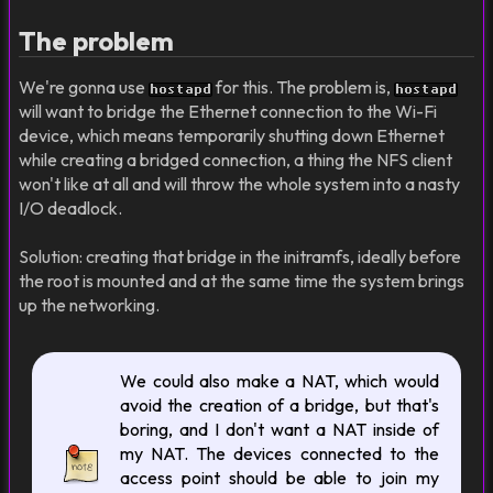
The problem
We're gonna use
for this. The problem is,
hostapd
hostapd
will want to bridge the Ethernet connection to the Wi-Fi
device, which means temporarily shutting down Ethernet
while creating a bridged connection, a thing the NFS client
won't like at all and will throw the whole system into a nasty
I/O deadlock.
Solution: creating that bridge in the initramfs, ideally before
the root is mounted and at the same time the system brings
up the networking.
We could also make a NAT, which would
avoid the creation of a bridge, but that's
boring, and I don't want a NAT inside of
my NAT. The devices connected to the
access point should be able to join my